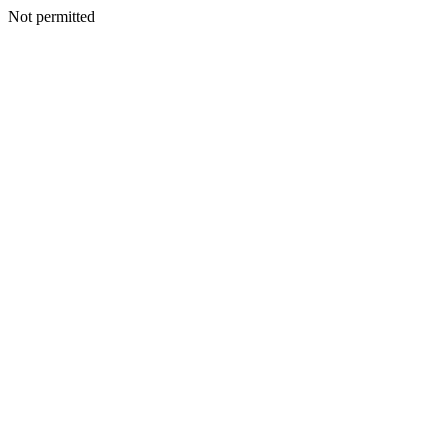
Not permitted